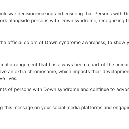
nclusive decision-making and ensuring that Persons with Do
o work alongside persons with Down syndrome, recognizing the
he official colors of Down syndrome awareness, to show yo
al arrangement that has always been a part of the human co
ve an extra chromosome, which impacts their development
ve lives.
ents of persons with Down syndrome and continue to advoc
ng this message on your social media platforms and engagin