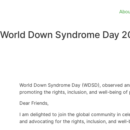
Abou
World Down Syndrome Day 2
World Down Syndrome Day (WDSD), observed annua
promoting the rights, inclusion, and well-being 
Dear Friends,
I am delighted to join the global community in ce
and advocating for the rights, inclusion, and wel