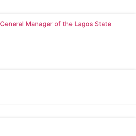
 General Manager of the Lagos State