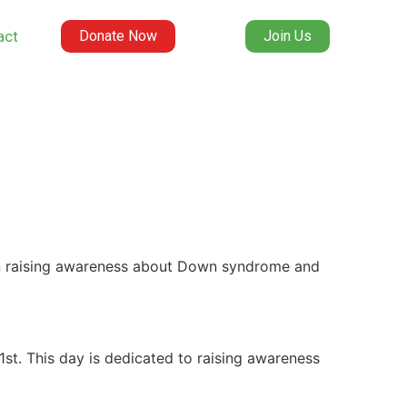
act
Donate Now
Join Us
n raising awareness about Down syndrome and
st. This day is dedicated to raising awareness