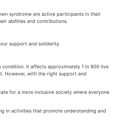
wn syndrome are active participants in their
ir abilities and contributions.
ur support and solidarity.
ndition. It affects approximately 1 in 800 live
. However, with the right support and
ate for a more inclusive society where everyone
g in activities that promote understanding and