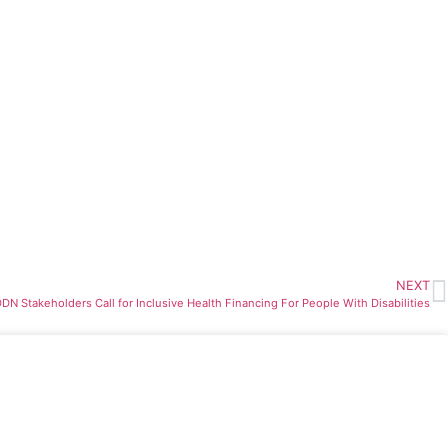
NEXT
DN Stakeholders Call for Inclusive Health Financing For People With Disabilities