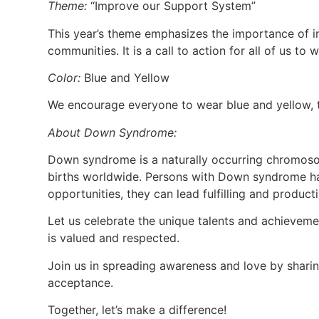
Theme:
“Improve our Support System”
This year’s theme emphasizes the importance of i
communities. It is a call to action for all of us t
Color:
Blue and Yellow
We encourage everyone to wear blue and yellow, t
About Down Syndrome:
Down syndrome is a naturally occurring chromosom
births worldwide. Persons with Down syndrome ha
opportunities, they can lead fulfilling and producti
Let us celebrate the unique talents and achievem
is valued and respected.
Join us in spreading awareness and love by shari
acceptance.
Together, let’s make a difference!