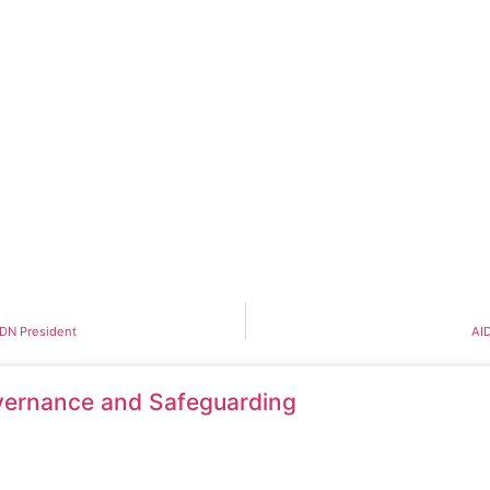
DDN President
AID
ernance and Safeguarding