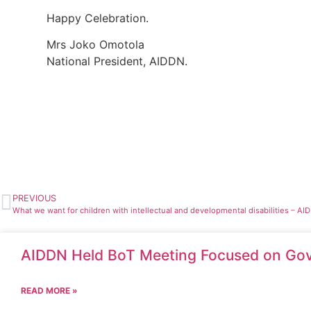
Happy Celebration.
Mrs Joko Omotola
National President, AIDDN.
PREVIOUS
What we want for children with intellectual and developmental disabilities – AI
AIDDN Held BoT Meeting Focused on Gov
READ MORE »