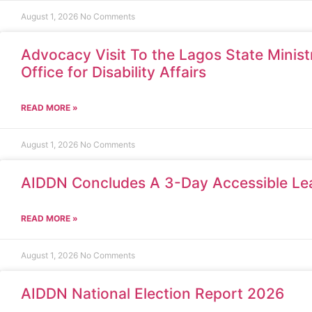
August 1, 2026
No Comments
Advocacy Visit To the Lagos State Minis
Office for Disability Affairs
READ MORE »
August 1, 2026
No Comments
AIDDN Concludes A 3-Day Accessible Le
READ MORE »
August 1, 2026
No Comments
AIDDN National Election Report 2026