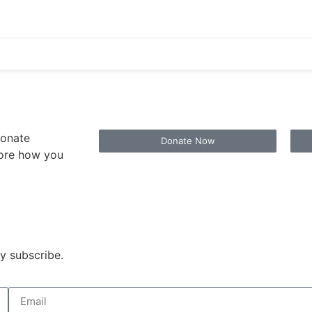
ionate
Donate Now
lore how you
y subscribe.