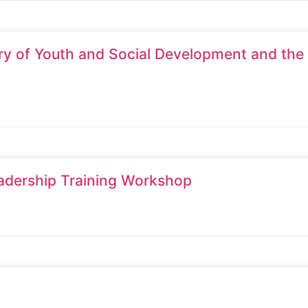
try of Youth and Social Development and the
adership Training Workshop