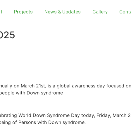
t
Projects
News & Updates
Gallery
Cont
025
lly on March 21st, is a global awareness day focused o
of people with Down syndrome
lebrating World Down Syndrome Day today, Friday, March 21
l-being of Persons with Down syndrome.