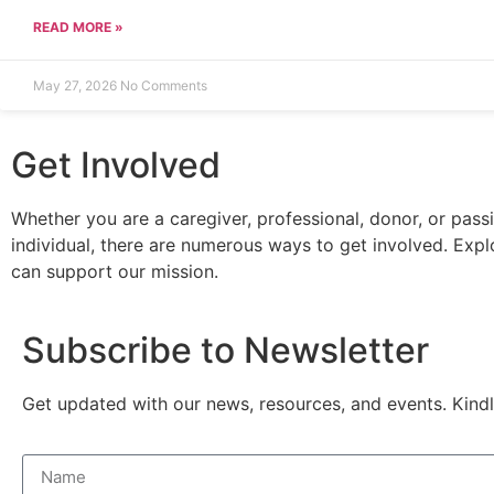
READ MORE »
May 27, 2026
No Comments
Get Involved
Whether you are a caregiver, professional, donor, or pass
individual, there are numerous ways to get involved. Exp
can support our mission.
Subscribe to Newsletter
Get updated with our news, resources, and events. Kindl