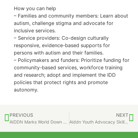
How you can help
– Families and community members: Learn about
autism, challenge stigma and advocate for
inclusive services.
– Service providers: Co-design culturally
responsive, evidence-based supports for
persons with autism and their families.
– Policymakers and funders: Prioritize funding for
community-based services, workforce training
and research; adopt and implement the IDD
policies that protect rights and promote
autonomy.
PREVIOUS
NEXT
AIDDN Marks World Down Syndrome Day 2026
Aiddn Youth Advocacy Skills Training Program