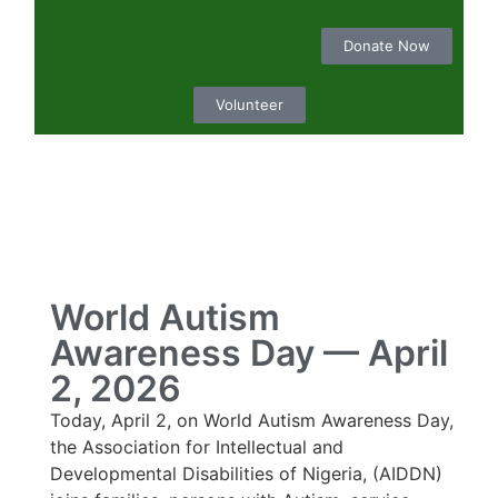
Donate Now
Volunteer
World Autism
Awareness Day — April
2, 2026
Today, April 2, on World Autism Awareness Day,
the Association for Intellectual and
Developmental Disabilities of Nigeria, (AIDDN)