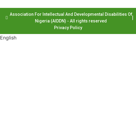
Association For Intellectual And Developmental Disabilities Of
Nigeria (AIDDN) - All rights reserved
Privacy Policy
English