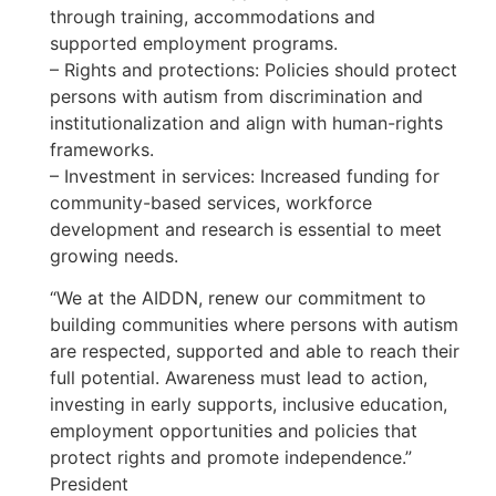
through training, accommodations and
supported employment programs.
– Rights and protections: Policies should protect
persons with autism from discrimination and
institutionalization and align with human-rights
frameworks.
– Investment in services: Increased funding for
community-based services, workforce
development and research is essential to meet
growing needs.
“We at the AIDDN, renew our commitment to
building communities where persons with autism
are respected, supported and able to reach their
full potential. Awareness must lead to action,
investing in early supports, inclusive education,
employment opportunities and policies that
protect rights and promote independence.”
President