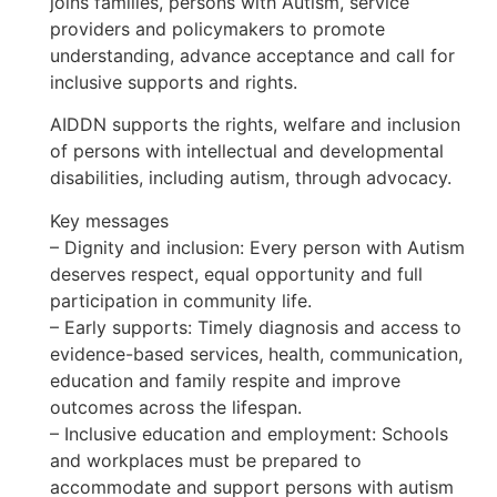
joins families, persons with Autism, service
providers and policymakers to promote
understanding, advance acceptance and call for
inclusive supports and rights.
AIDDN supports the rights, welfare and inclusion
of persons with intellectual and developmental
disabilities, including autism, through advocacy.
Key messages
– Dignity and inclusion: Every person with Autism
deserves respect, equal opportunity and full
participation in community life.
– Early supports: Timely diagnosis and access to
evidence-based services, health, communication,
education and family respite and improve
outcomes across the lifespan.
– Inclusive education and employment: Schools
and workplaces must be prepared to
accommodate and support persons with autism