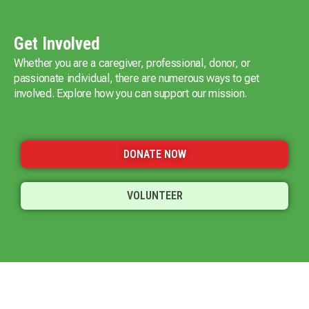
Get Involved
Whether you are a caregiver, professional, donor, or
passionate individual, there are numerous ways to get
involved. Explore how you can support our mission.
DONATE NOW
VOLUNTEER