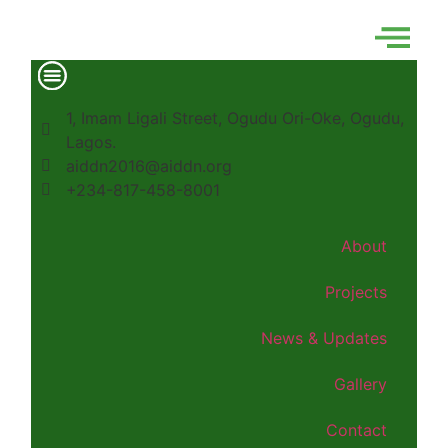
1, Imam Ligali Street, Ogudu Ori-Oke, Ogudu,
Lagos.
aiddn2016@aiddn.org
+234-817-458-8001
About
Projects
News & Updates
Gallery
Contact