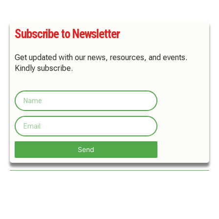
Subscribe to Newsletter
Get updated with our news, resources, and events.
Kindly subscribe.
Send