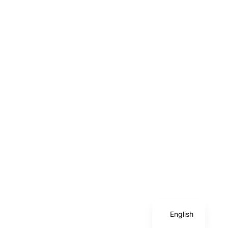
Chinese
English