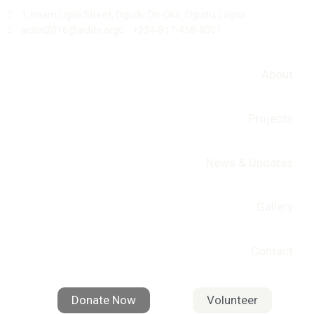
1, Imam Ligali Street, Ogudu Ori-Oke, Ogudu, Lagos.
aiddn2016@aiddn.org
+234-817-458-8001
About
Projects
News & Updates
Gallery
Contact
Donate Now
Volunteer