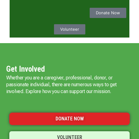
Donate Now
Volunteer
Get Involved
Whether you are a caregiver, professional, donor, or
passionate individual, there are numerous ways to get
involved. Explore how you can support our mission.
DONATE NOW
VOLUNTEER