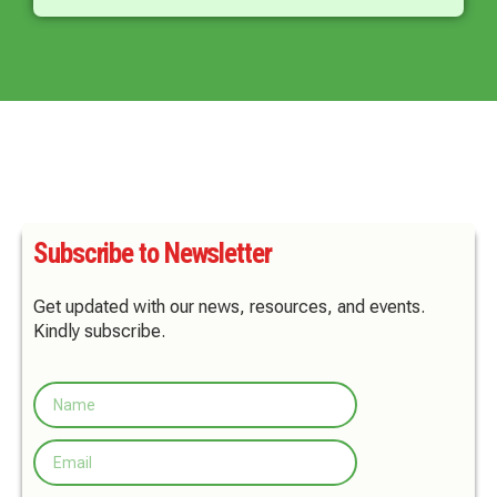
Subscribe to Newsletter
Get updated with our news, resources, and events.
Kindly subscribe.