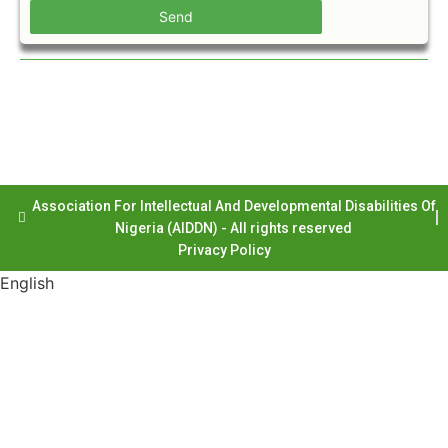
Send
Association For Intellectual And Developmental Disabilities Of
Nigeria (AIDDN) - All rights reserved
Privacy Policy
English