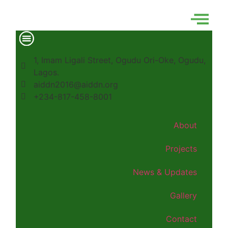
1, Imam Ligali Street, Ogudu Ori-Oke, Ogudu,
Lagos.
aiddn2016@aiddn.org
+234-817-458-8001
About
Projects
News & Updates
Gallery
Contact